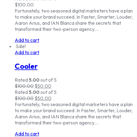
$
100.00
Fortunately, two seasoned digital marketers have a plan
to make your brand succeed. In Faster, Smarter, Louder,
Aaron Arius, and IAN Blanca share the secrets that
transformed their two-person agency.…
Add to cart
Sale!
Add to cart
Cooler
Rated
5.00
out of 5
$
100.00
$
50.00
Rated
5.00
out of 5
$
100.00
$
50.00
Fortunately, two seasoned digital marketers have a plan
to make your brand succeed. In Faster, Smarter, Louder,
Aaron Arius, and IAN Blanca share the secrets that
transformed their two-person agency.…
Add to cart