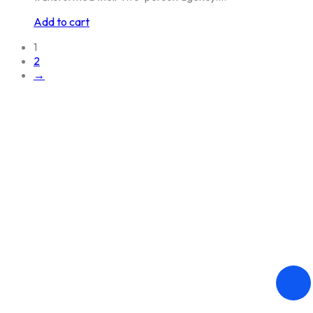
Add to cart
1
2
→
DANUBE DIGITAL s.r.o. © 2026.