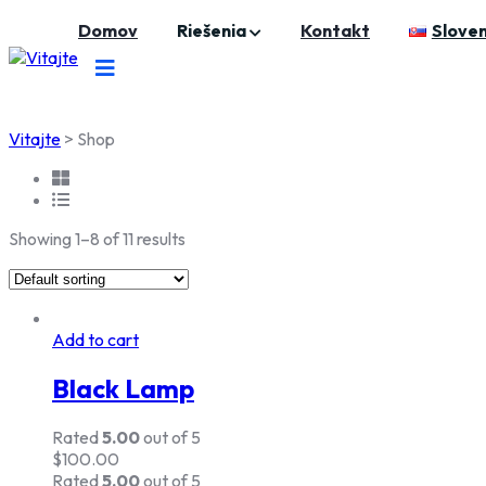
Skip
Domov
Riešenia
Kontakt
Sloven
to
content
Vitajte
>
Shop
Showing 1–8 of 11 results
Add to cart
Black Lamp
Rated
5.00
out of 5
$
100.00
Rated
5.00
out of 5