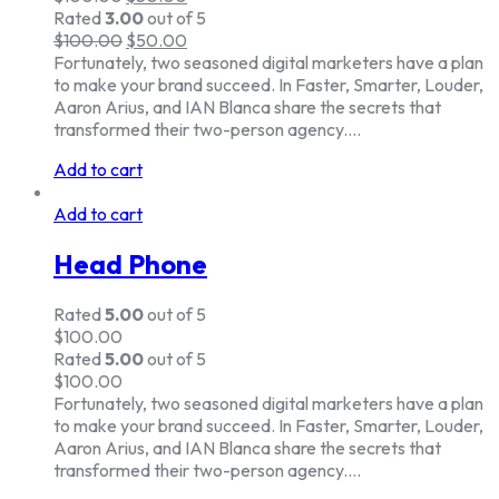
Rated
3.00
out of 5
$
100.00
$
50.00
Fortunately, two seasoned digital marketers have a plan
to make your brand succeed. In Faster, Smarter, Louder,
Aaron Arius, and IAN Blanca share the secrets that
transformed their two-person agency.…
Add to cart
Add to cart
Head Phone
Rated
5.00
out of 5
$
100.00
Rated
5.00
out of 5
$
100.00
Fortunately, two seasoned digital marketers have a plan
to make your brand succeed. In Faster, Smarter, Louder,
Aaron Arius, and IAN Blanca share the secrets that
transformed their two-person agency.…