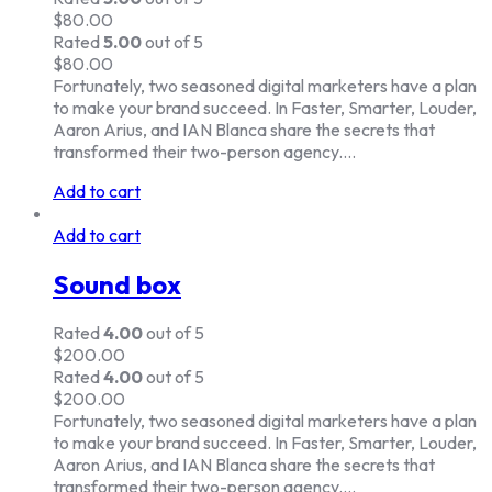
$
80.00
Rated
5.00
out of 5
$
80.00
Fortunately, two seasoned digital marketers have a plan
to make your brand succeed. In Faster, Smarter, Louder,
Aaron Arius, and IAN Blanca share the secrets that
transformed their two-person agency.…
Add to cart
Add to cart
Sound box
Rated
4.00
out of 5
$
200.00
Rated
4.00
out of 5
$
200.00
Fortunately, two seasoned digital marketers have a plan
to make your brand succeed. In Faster, Smarter, Louder,
Aaron Arius, and IAN Blanca share the secrets that
transformed their two-person agency.…