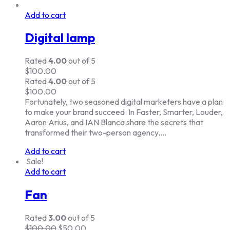
Add to cart
Digital lamp
Rated
4.00
out of 5
$
100.00
Rated
4.00
out of 5
$
100.00
Fortunately, two seasoned digital marketers have a plan
to make your brand succeed. In Faster, Smarter, Louder,
Aaron Arius, and IAN Blanca share the secrets that
transformed their two-person agency.…
Add to cart
Sale!
Add to cart
Fan
Rated
3.00
out of 5
$
100.00
$
50.00