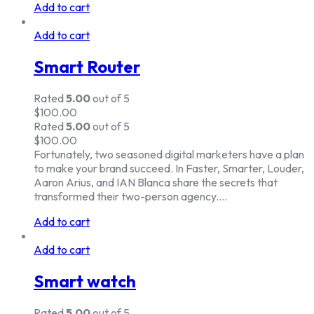
Add to cart
Add to cart
Smart Router
Rated
5.00
out of 5
$
100.00
Rated
5.00
out of 5
$
100.00
Fortunately, two seasoned digital marketers have a plan
to make your brand succeed. In Faster, Smarter, Louder,
Aaron Arius, and IAN Blanca share the secrets that
transformed their two-person agency.…
Add to cart
Add to cart
Smart watch
Rated
5.00
out of 5