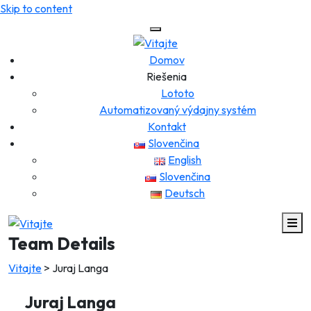
Skip to content
Domov
Riešenia
Lototo
Automatizovaný výdajny systém
Kontakt
Slovenčina
English
Slovenčina
Deutsch
Team Details
Vitajte
>
Juraj Langa
Juraj Langa