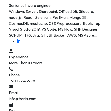
Senior software engineer
Windows Server, Sharepoint, Office 365, Sitecore,
node.js, React, Selenium, PostMan, MongoDB,
CosmosDB, mustache, CSS Preprocessors, Bootstrap,
Visual Studio 2019, VS Code, MS Flow, SHP Designer,
SCRUM, TFS, Jira, GIT, BItBucket, AWS, MS Azure…
Experience
More Than 10 Years
Phone
+90 122 456 78
Email
info@tronix.com
Fax