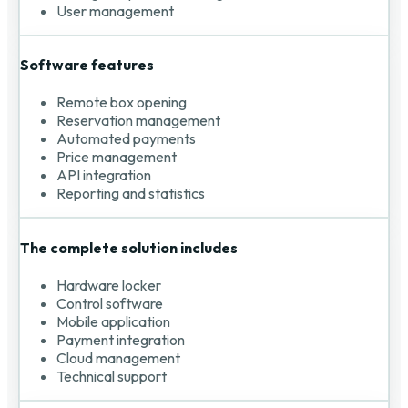
User management
Software features
Remote box opening
Reservation management
Automated payments
Price management
API integration
Reporting and statistics
The complete solution includes
Hardware locker
Control software
Mobile application
Payment integration
Cloud management
Technical support