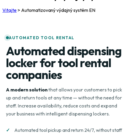
Vitajte
>
Automatizovaný výdajný systém EN
AUTOMATED TOOL RENTAL
Automated dispensing
locker for tool rental
companies
A modern solution
that allows your customers to pick
up and return tools at any time — without the need for
staff. Increase availability, reduce costs and expand
your business with intelligent dispensing lockers.
Automated tool pickup and return 24/7, without staff