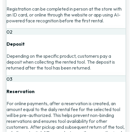
Registration can be completed in person at the store with
an ID card, or online through the website or app using AI-
powered face recognition before the first rental.
02
Deposit
Depending on the specific product, customers pay a
deposit when collecting the rented tool. The deposit is
returned after the tool has been returned.
03
Reservation
For online payments, after a reservation is created, an
amount equal to the daily rental fee for the selected tool
will be pre-authorized. This helps prevent non-binding
reservations and ensures tool availability for other
customers. After pickup and subsequent return of the tool,