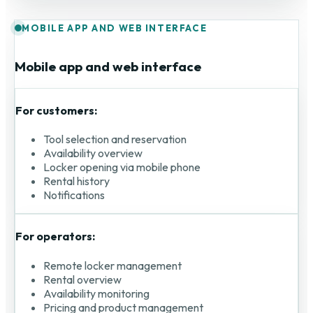
MOBILE APP AND WEB INTERFACE
Mobile app and web interface
For customers:
Tool selection and reservation
Availability overview
Locker opening via mobile phone
Rental history
Notifications
For operators:
Remote locker management
Rental overview
Availability monitoring
Pricing and product management