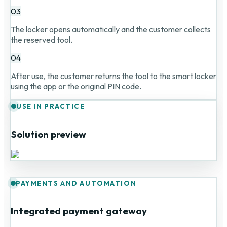
03
The locker opens automatically and the customer collects
the reserved tool.
04
After use, the customer returns the tool to the smart locker
using the app or the original PIN code.
USE IN PRACTICE
Solution preview
PAYMENTS AND AUTOMATION
Integrated payment gateway