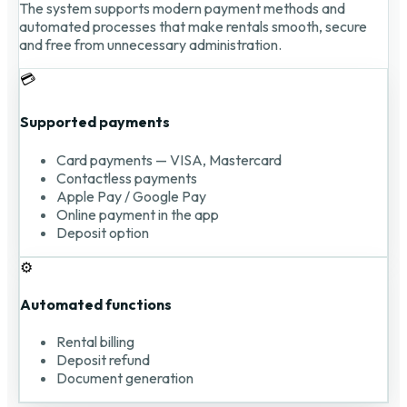
The system supports modern payment methods and
automated processes that make rentals smooth, secure
and free from unnecessary administration.
💳
Supported payments
Card payments — VISA, Mastercard
Contactless payments
Apple Pay / Google Pay
Online payment in the app
Deposit option
⚙️
Automated functions
Rental billing
Deposit refund
Document generation