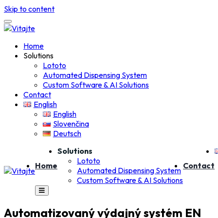
Skip to content
Home
Solutions
Lototo
Automated Dispensing System
Custom Software & AI Solutions
Contact
English
English
Slovenčina
Deutsch
Solutions
Lototo
Home
Contact
Automated Dispensing System
Custom Software & AI Solutions
Automatizovaný výdajný systém EN