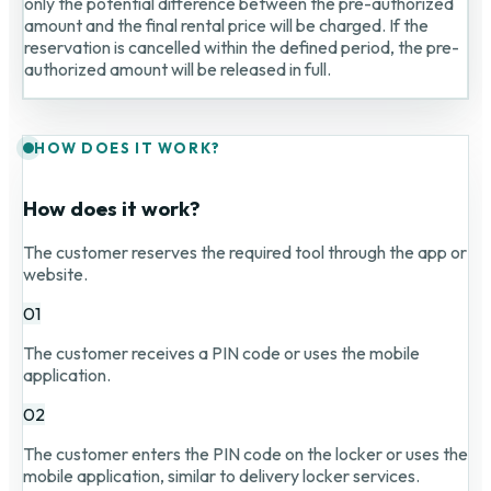
only the potential difference between the pre-authorized
amount and the final rental price will be charged. If the
reservation is cancelled within the defined period, the pre-
authorized amount will be released in full.
HOW DOES IT WORK?
How does it work?
The customer reserves the required tool through the app or
website.
01
The customer receives a PIN code or uses the mobile
application.
02
The customer enters the PIN code on the locker or uses the
mobile application, similar to delivery locker services.