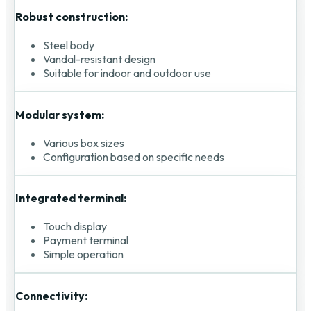
Robust construction:
Steel body
Vandal-resistant design
Suitable for indoor and outdoor use
Modular system:
Various box sizes
Configuration based on specific needs
Integrated terminal:
Touch display
Payment terminal
Simple operation
Connectivity: