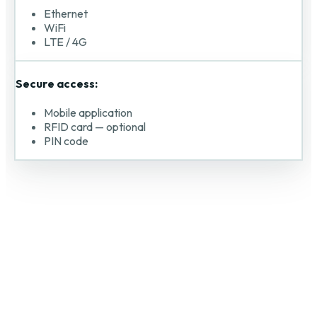
Ethernet
WiFi
LTE / 4G
Secure access:
Mobile application
RFID card — optional
PIN code
DANUBE DIGITAL s.r.o. © 2026.