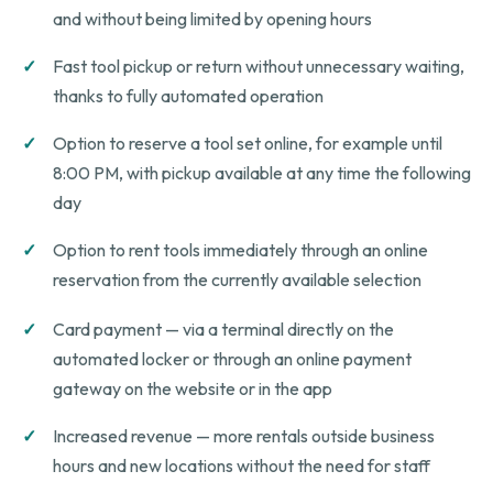
and without being limited by opening hours
Fast tool pickup or return without unnecessary waiting,
thanks to fully automated operation
Option to reserve a tool set online, for example until
8:00 PM, with pickup available at any time the following
day
Option to rent tools immediately through an online
reservation from the currently available selection
Card payment — via a terminal directly on the
automated locker or through an online payment
gateway on the website or in the app
Increased revenue — more rentals outside business
hours and new locations without the need for staff