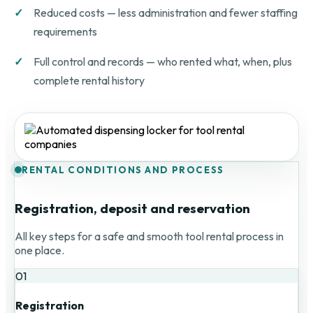
Reduced costs — less administration and fewer staffing
requirements
Full control and records — who rented what, when, plus
complete rental history
RENTAL CONDITIONS AND PROCESS
Registration, deposit and reservation
All key steps for a safe and smooth tool rental process in
one place.
01
Registration