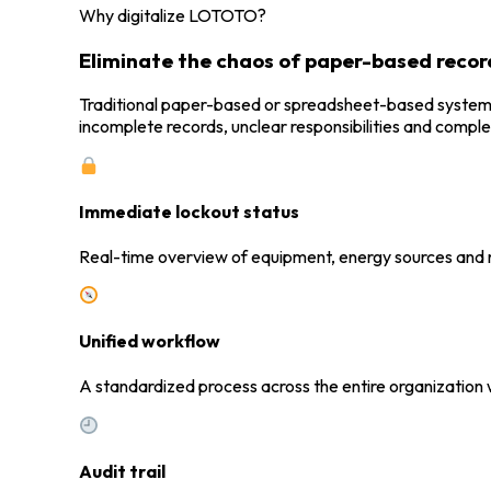
Why digitalize LOTOTO?
Eliminate the chaos of paper-based recor
Traditional paper-based or spreadsheet-based systems are
incomplete records, unclear responsibilities and complex
Immediate lockout status
Real-time overview of equipment, energy sources and 
Unified workflow
A standardized process across the entire organization 
Audit trail