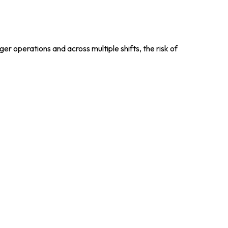
er operations and across multiple shifts, the risk of