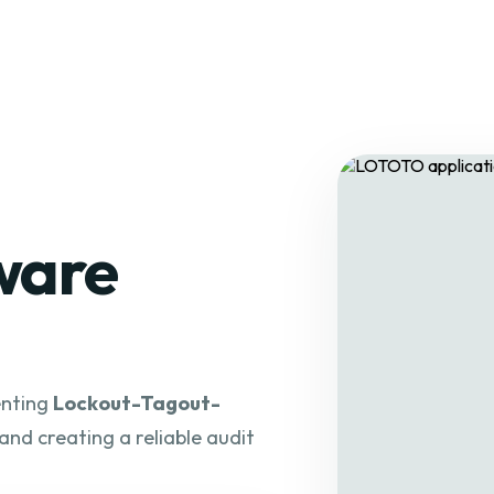
ware
enting
Lockout-Tagout-
 and creating a reliable audit