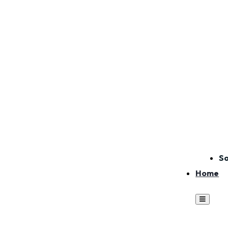
So
Home