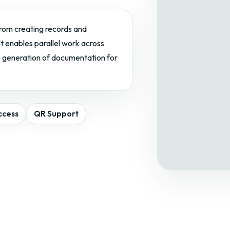
 from creating records and
t enables parallel work across
c generation of documentation for
ccess
QR Support