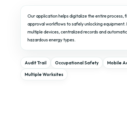
Our application helps digitalize the entire process,
approval workflows to safely unlocking equipment. I
multiple devices, centralized records and automati
hazardous energy types.
Audit Trail
Occupational Safety
Mobile A
Multiple Worksites