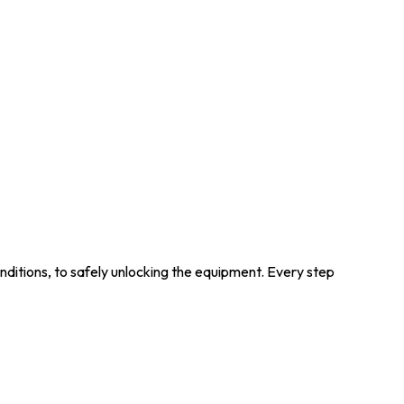
ditions, to safely unlocking the equipment. Every step