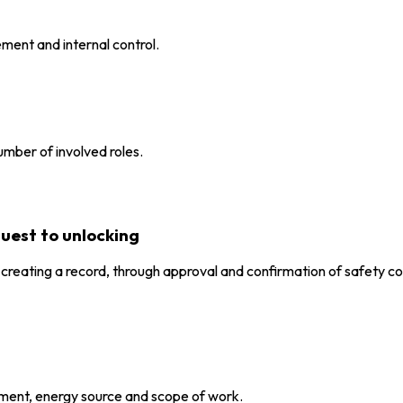
ment and internal control.
number of involved roles.
quest to unlocking
eating a record, through approval and confirmation of safety con
pment, energy source and scope of work.