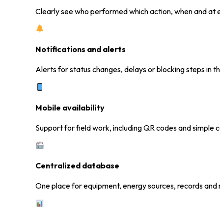
Clearly see who performed which action, when and at e
Notifications and alerts
Alerts for status changes, delays or blocking steps in t
Mobile availability
Support for field work, including QR codes and simple 
Centralized database
One place for equipment, energy sources, records and