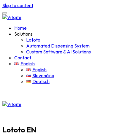
Skip to content
Home
Solutions
Lototo
Automated Dispensing System
Custom Software & AI Solutions
Contact
English
English
Slovenčina
Deutsch
Lototo EN