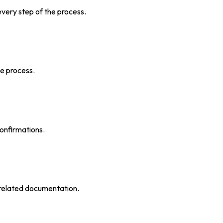
very step of the process.
he process.
confirmations.
 related documentation.