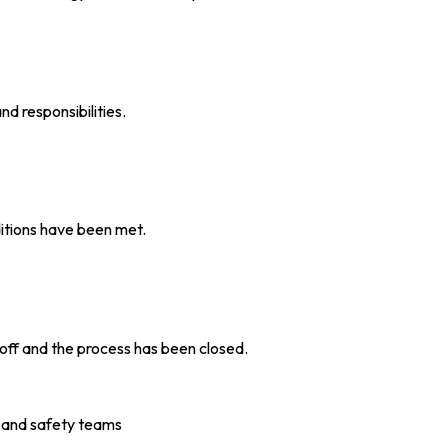
d responsibilities.
ditions have been met.
 off and the process has been closed.
 and safety teams