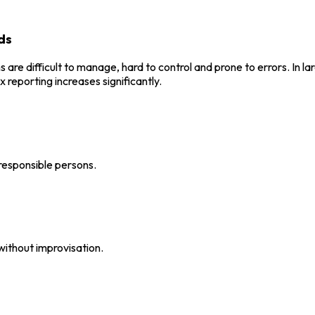
ds
 difficult to manage, hard to control and prone to errors. In larg
 reporting increases significantly.
responsible persons.
without improvisation.