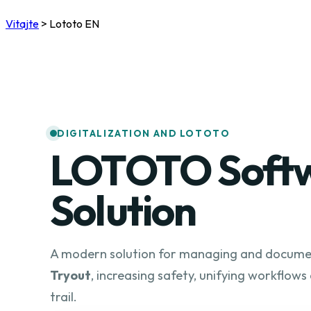
Vitajte
>
Lototo EN
DIGITALIZATION AND LOTOTO
LOTOTO Soft
Solution
A modern solution for managing and docum
Tryout
, increasing safety, unifying workflows
trail.