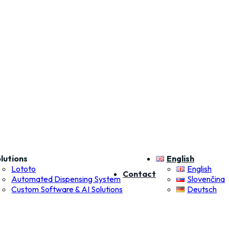
lutions
English
Lototo
English
Contact
Automated Dispensing System
Slovenčina
Custom Software & AI Solutions
Deutsch