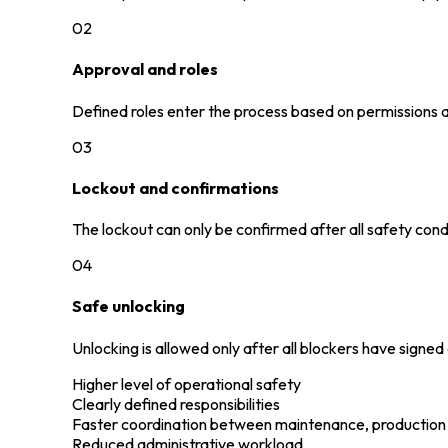
02
Approval and roles
Defined roles enter the process based on permissions an
03
Lockout and confirmations
The lockout can only be confirmed after all safety con
04
Safe unlocking
Unlocking is allowed only after all blockers have signed
Higher level of operational safety
Clearly defined responsibilities
Faster coordination between maintenance, production
Reduced administrative workload