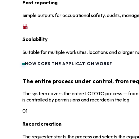
Fast reporting
Simple outputs for occupational safety, audits, manage
Scalability
Suitable for multiple worksites, locations and a larger 
HOW DOES THE APPLICATION WORK?
The entire process under control, from re
The system covers the entire LOTOTO process — from cr
is controlled by permissions and recorded in the log.
01
Record creation
The requester starts the process and selects the equi