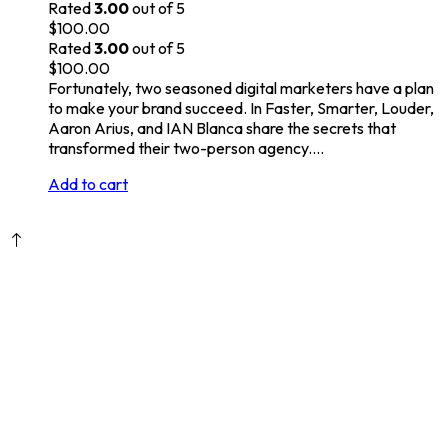
Rated
3.00
out of 5
$
100.00
Rated
3.00
out of 5
$
100.00
Fortunately, two seasoned digital marketers have a plan
to make your brand succeed. In Faster, Smarter, Louder,
Aaron Arius, and IAN Blanca share the secrets that
transformed their two-person agency.…
Add to cart
DANUBE DIGITAL s.r.o. © 2026.