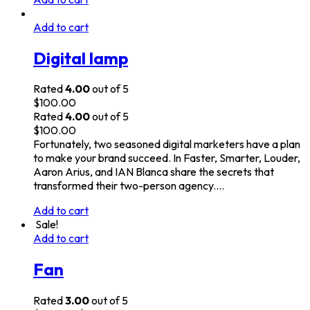
Add to cart
Digital lamp
Rated
4.00
out of 5
$
100.00
Rated
4.00
out of 5
$
100.00
Fortunately, two seasoned digital marketers have a plan
to make your brand succeed. In Faster, Smarter, Louder,
Aaron Arius, and IAN Blanca share the secrets that
transformed their two-person agency.…
Add to cart
Sale!
Add to cart
Fan
Rated
3.00
out of 5