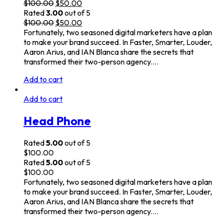
$
100.00
$
50.00
Rated
3.00
out of 5
$
100.00
$
50.00
Fortunately, two seasoned digital marketers have a plan
to make your brand succeed. In Faster, Smarter, Louder,
Aaron Arius, and IAN Blanca share the secrets that
transformed their two-person agency.…
Add to cart
Add to cart
Head Phone
Rated
5.00
out of 5
$
100.00
Rated
5.00
out of 5
$
100.00
Fortunately, two seasoned digital marketers have a plan
to make your brand succeed. In Faster, Smarter, Louder,
Aaron Arius, and IAN Blanca share the secrets that
transformed their two-person agency.…