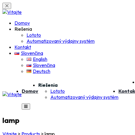
Skip
to
content
Domov
Riešenia
Lototo
Automatizovaný výdajny systém
Kontakt
Slovenčina
English
Slovenčina
Deutsch
Riešenia
Domov
Lototo
Kontak
Automatizovaný výdajny systém
lamp
Vitajte
>
Products
>
lamp