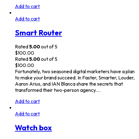
Add to cart
Add to cart
Smart Router
Rated
5.00
out of 5
$
100.00
Rated
5.00
out of 5
$
100.00
Fortunately, two seasoned digital marketers have a plan
to make your brand succeed. In Faster, Smarter, Louder,
Aaron Arius, and IAN Blanca share the secrets that
transformed their two-person agency.…
Add to cart
Add to cart
Watch box