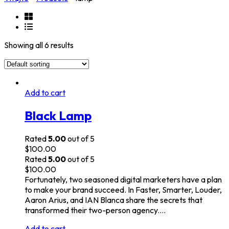
Showing all 6 results
Add to cart
Black Lamp
Rated
5.00
out of 5
$
100.00
Rated
5.00
out of 5
$
100.00
Fortunately, two seasoned digital marketers have a plan
to make your brand succeed. In Faster, Smarter, Louder,
Aaron Arius, and IAN Blanca share the secrets that
transformed their two-person agency.…
Add to cart